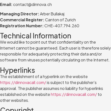
Email:
contact@dinnova.ch
Managing Director:
Arber Bullakaj
Commercial Register:
Canton of Zurich
Registration Number:
CHE-407.794.260
Technical Information
We would like to point out that confidentiality on the
Internet cannot be guaranteed. Each user is therefore solely
responsible for adequately protecting their data and/or
software from viruses potentially circulating on the Internet.
Hyperlinks
The establishment of a hyperlink on the website
https://dinnovacall.com/
is subject to the publisher’s
approval. The publisher assumes no liability for hyperlinks
established on the website
https://dinnovacall.com/
to
other websites.
Copyright