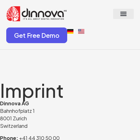
Get Free Demo
Imprint
Dinnova AG
Bahnhofplatz 1
8001 Zurich
Switzerland
Phone:
+41 44 310 50 00