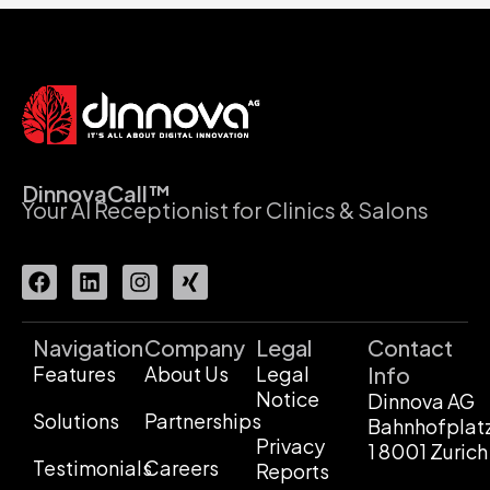
DinnovaCall™
Your AI Receptionist for Clinics & Salons
Navigation
Company
Legal
Contact
Features
About Us
Legal
Info
Notice
Dinnova AG
Solutions
Partnerships
Bahnhofplat
Privacy
1 8001 Zurich
Testimonials
Careers
Reports