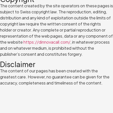
The content created by the site operators on these pages is
subject to Swiss copyright law. The reproduction, editing,
distribution and any kind of exploitation outside the limits of
copyright law require the written consent of the rights
holder or creator. Any complete or partial reproduction or
representation of the web pages, data or any component of
the website
https://dinnovacall.com/
, in whatever process
and on whatever medium, is prohibited without the
publisher’s consent and constitutes forgery.
Disclaimer
The content of our pages has been created with the
greatest care. However, no guarantee can be given for the
accuracy, completeness and timeliness of the content.